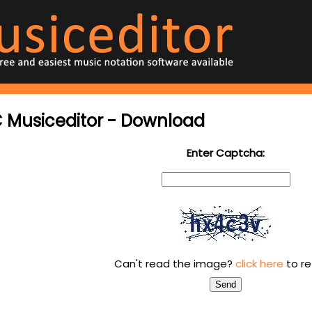
 Musiceditor - Download
Enter Captcha:
Can't read the image?
click here
to re