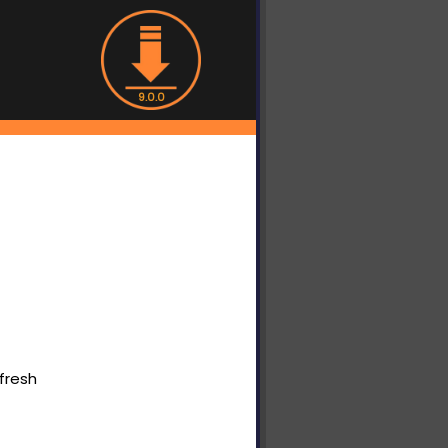
9.0.0
fresh