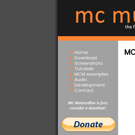
MC
Home
Download
Screenshots
Tutorials
MCM examples
Audio
Development
Contact