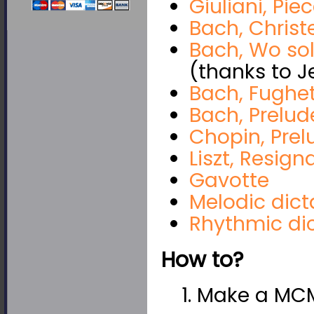
Giuliani, Pie
Bach, Chris
Bach, Wo sol
(thanks to J
Bach, Fughe
Bach, Prelud
Chopin, Prel
Liszt, Resign
Gavotte
Melodic dict
Rhythmic di
How to?
1. Make a MCM