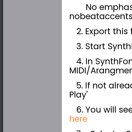
No emphasize
nobeataccents"
2. Export this 
3. Start Synth
4. In SynthFon
MIDI/Arangment
5. If not alrea
Play'
6. You will see
here