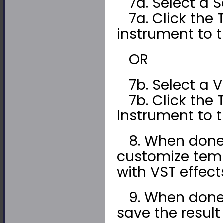
7a. Select a S
7a. Click the 
instrument to t
OR
7b. Select a VS
7b. Click the 
instrument to t
8. When done, 
customize tem
with VST effect
9. When done, c
save the result