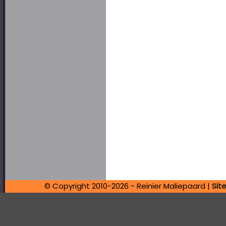
© Copyright 2010-2026 - Reinier Maliepaard |
Sit