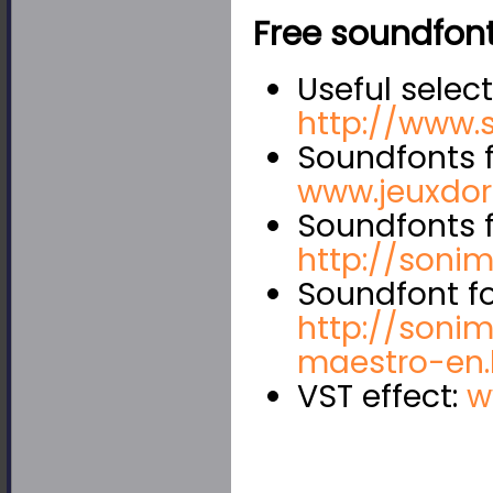
Free soundfont
Useful select
http://www.
Soundfonts f
www.jeuxdo
Soundfonts f
http://sonimu
Soundfont fo
http://sonim
maestro-en.
VST effect:
w