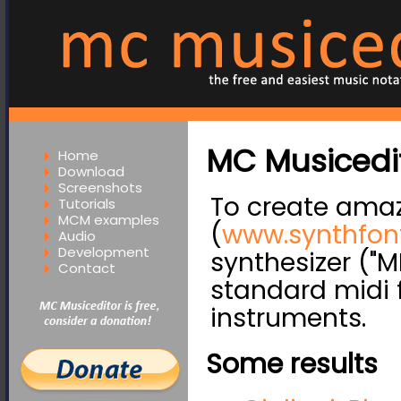
MC Musicedit
Home
Download
Screenshots
To create amaz
Tutorials
MCM examples
(
www.synthfon
Audio
Development
synthesizer ("M
Contact
standard midi 
instruments.
Some results